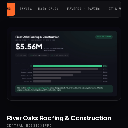
OOFING
BAYLEA · HAIR SALON
PAVEPRO · PAVING
IT'S VINY
River Oaks Roofing & Construction
CENTRAL MISSISSIPPI