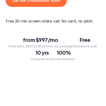
Get the Groundwork Audit
Free 30-min screen-share call. No card, no pitch.
from $997/mo
Free
three plans, $997 to $5,000/mo by coverage
Groundwork audit
10 yrs
100%
Doing this work
Client retention