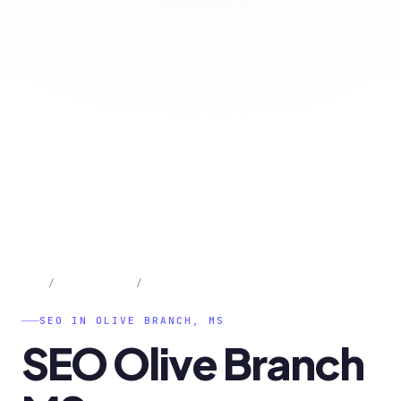
Home
/
Olive Branch
/
SEO
SEO IN OLIVE BRANCH, MS
SEO
Olive
Branch