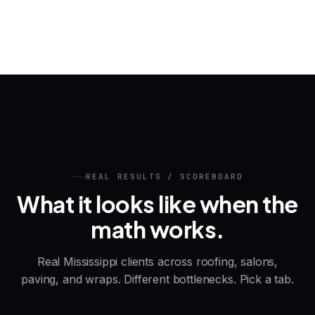
REAL RESULTS / SCOREBOARD
What it looks like when the
math works.
Real Mississippi clients across roofing, salons,
paving, and wraps. Different bottlenecks. Pick a tab.