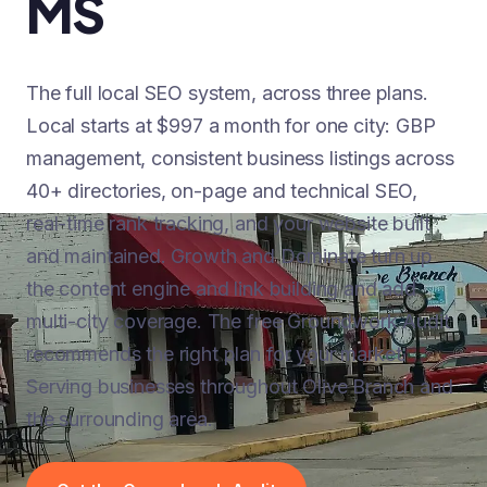
MS
The full local SEO system, across three plans.
Local starts at $997 a month for one city: GBP
management, consistent business listings across
40+ directories, on-page and technical SEO,
real-time rank tracking, and your website built
and maintained. Growth and Dominate turn up
the content engine and link building and add
multi-city coverage. The free Groundwork Audit
recommends the right plan for your market.
Serving businesses throughout Olive Branch and
the surrounding area.