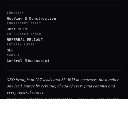
INDUSTRY
Roofing & Construction
ENGAGEMENT START
June 2019
BOTTLENECK NAMED
REFERRAL_RELIANT
PRIMARY LEVER
SEO
MARKET
Central Mississippi
SEO brought in 267 leads and $5.56M in contracts, the number
one lead source by revenue, ahead of every paid channel and
every referral source.
RIVER OAKS ROOFING & CONSTRUCTION · ACCULYNX LEAD-SOURCE
REPORT