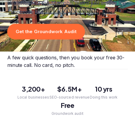
stretches into the Memphis metro just across the
Tennessee line.
Get the Groundwork Audit
A few quick questions, then you book your free 30-
minute call. No card, no pitch.
3,200+
$6.5M+
10 yrs
Local businesses
SEO-sourced revenue
Doing this work
Free
Groundwork audit